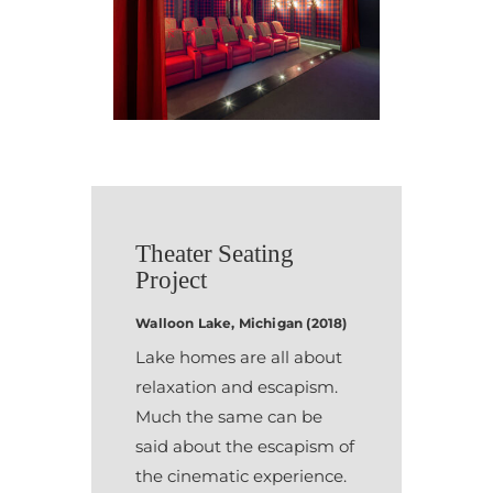
Theater Seating
Project
Walloon Lake, Michigan (2018)
Lake homes are all about
relaxation and escapism.
Much the same can be
said about the escapism of
the cinematic experience.