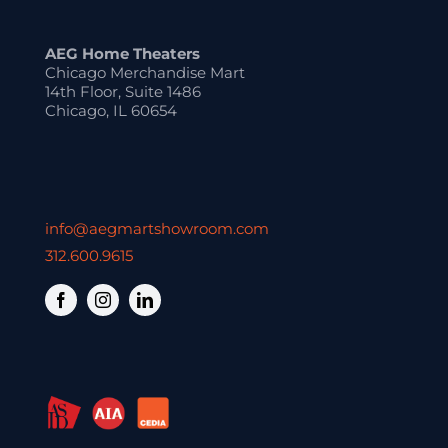
AEG Home Theaters
Chicago Merchandise Mart
14th Floor, Suite 1486
Chicago, IL 60654
info@aegmartshowroom.com
312.600.9615