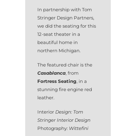
In partnership with Tom
Stringer Design Partners,
we did the seating for this
12-seat theater in a
beautiful home in
northern Michigan.
The featured chair is the
Casablanca
, from
Fortress Seating
, in a
stunning fire engine red
leather.
Interior
Design: Tom
Stringer Interior Design
Photography:
Wittefini