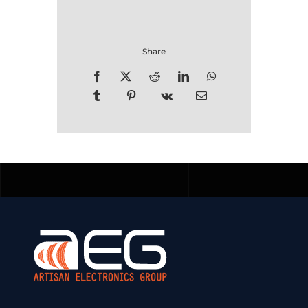
Share