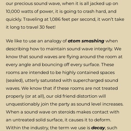
our precious sound wave, when it is all jacked up on
10,000 watts of power, it is going to crash hard, and
quickly. Traveling at 1,086 feet per second, it won’t take
it long to travel 30 feet!
We like to use an analogy of
atom smashing
when
describing how to maintain sound wave integrity. We
know that sound waves are flying around the room at
every angle and bouncing off every surface. These
rooms are intended to be highly contained spaces
(sealed), utterly saturated with supercharged sound
waves. We know that if these rooms are not treated
properly (or at all), our old friend distortion will
unquestionably join the party as sound level increases.
When a sound wave on steroids makes contact with
an untreated solid surface, it causes it to deform.
Within the industry, the term we use is
decay
, such