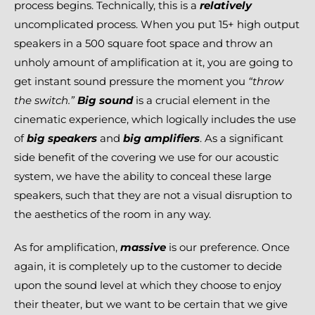
process begins. Technically, this is a
relatively
uncomplicated process. When you put 15+ high output
speakers in a 500 square foot space and throw an
unholy amount of amplification at it, you are going to
get instant sound pressure the moment you
“throw
the switch.”
Big sound
is a crucial element in the
cinematic experience, which logically includes the use
of
big speakers
and
big amplifiers
. As a significant
side benefit of the covering we use for our acoustic
system, we have the ability to conceal these large
speakers, such that they are not a visual disruption to
the aesthetics of the room in any way.
As for amplification,
massive
is our preference. Once
again, it is completely up to the customer to decide
upon the sound level at which they choose to enjoy
their theater, but we want to be certain that we give