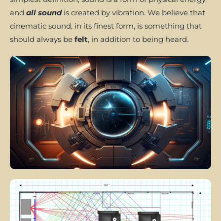
and
all sound
is created by vibration. We believe that
cinematic sound, in its finest form, is something that
should always be
felt
, in addition to being heard.