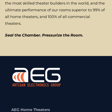
the most skilled theater builders in the world, and the
ultimate performance of our rooms superior to 99% of
all home theaters, and 100% of all commercial
theaters.
Seal the Chamber. Pressurize the Room.
AEG Home Theaters