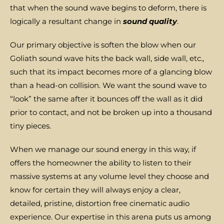
that when the sound wave begins to deform, there is
logically a resultant change in
sound quality
.
Our primary objective is soften the blow when our
Goliath sound wave hits the back wall, side wall, etc.,
such that its impact becomes more of a glancing blow
than a head-on collision. We want the sound wave to
“look” the same after it bounces off the wall as it did
prior to contact, and not be broken up into a thousand
tiny pieces.
When we manage our sound energy in this way, if
offers the homeowner the ability to listen to their
massive systems at any volume level they choose and
know for certain they will always enjoy a clear,
detailed, pristine, distortion free cinematic audio
experience. Our expertise in this arena puts us among