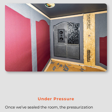
Under Pressure
Once we’ve sealed the room, the pressurization