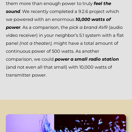
them more than enough power to truly
feel the
sound
. We recently completed a 9.2.6 project which
we powered with an enormous
10,000 watts of
power
. As a comparison, the
pick a brand AVR
(audio
video receiver) in your neighbor’s 5.1 system with a flat
panel
(not a
theater),
might have a total amount of
continuous power of 500 watts. As another
comparison, we could
power a small radio station
(and not even all that small) with 10,000 watts of
transmitter power.