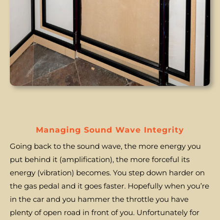
Managing Sound Wave Integrity
Going back to the sound wave, the more energy you
put behind it (amplification), the more forceful its
energy (vibration) becomes. You step down harder on
the gas pedal and it goes faster. Hopefully when you’re
in the car and you hammer the throttle you have
plenty of open road in front of you. Unfortunately for